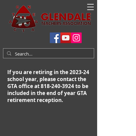
If you are retiring in the 2023-24
school year, please contact the
GTA office at 818-240-3924 to be
included in the end of year GTA
retirement reception.