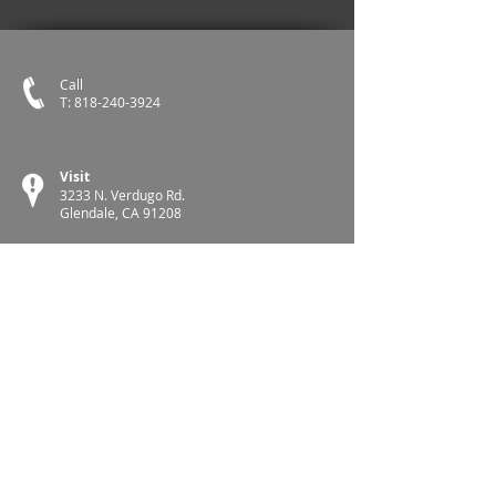
Call
T:
818-240-3924
Visit
3233 N. Verdugo Rd.
Glendale, CA 91208
Follow CTA
Follow NEA
Glendale Teachers Association is a proud